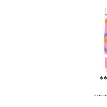
��
© mmv-mmvi