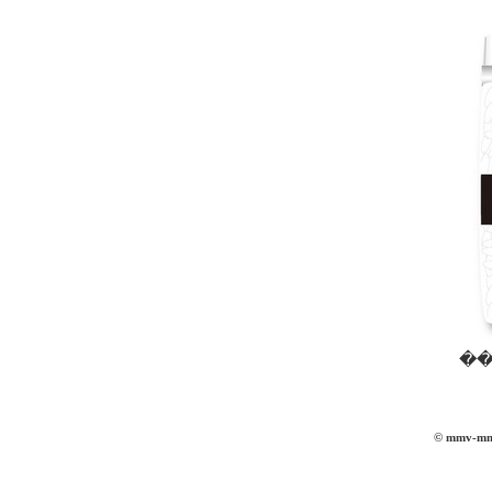
��
© mmv-mmvi