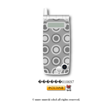
�����ֹ�010697
© mmv-mmviii cdxd all rights reserved.