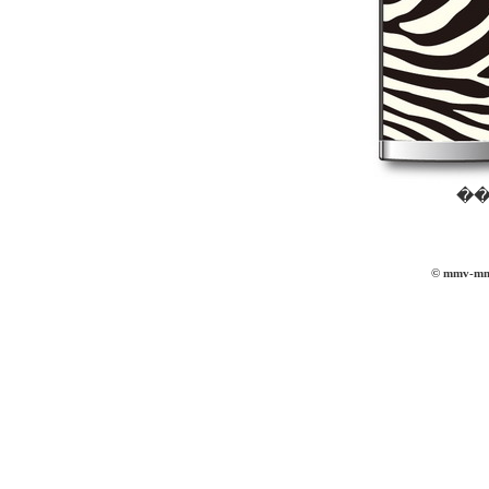
��
© mmv-mmvi